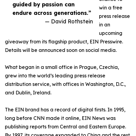
guided by passion can
win a free
endure across generations.”
press release
— David Rothstein
in an
upcoming
giveaway from its flagship product, EIN Presswire.
Details will be announced soon on social media.
What began in a small office in Prague, Czechia,
grew into the world’s leading press release
distribution service, with offices in Washington, D.C.,
and Dublin, Ireland.
The EIN brand has a record of digital firsts. In 1995,
long before CNN made it online, EIN News was
publishing reports from Central and Eastern Europe.
By 1997, its coverage expanded to China and the rest