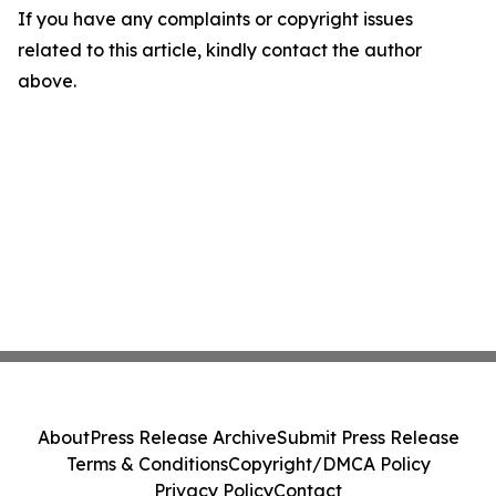
If you have any complaints or copyright issues
related to this article, kindly contact the author
above.
About
Press Release Archive
Submit Press Release
Terms & Conditions
Copyright/DMCA Policy
Privacy Policy
Contact