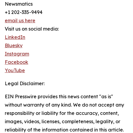
Newsmatics
+1 202-335-9494
email us here
Visit us on social media:
LinkedIn
Bluesky
Instagram
Facebook
YouTube
Legal Disclaimer:
EIN Presswire provides this news content "as is"
without warranty of any kind. We do not accept any
responsibility or liability for the accuracy, content,
images, videos, licenses, completeness, legality, or
reliability of the information contained in this article.