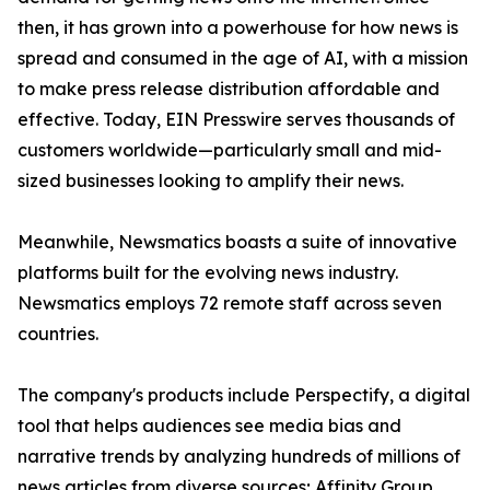
then, it has grown into a powerhouse for how news is
spread and consumed in the age of AI, with a mission
to make press release distribution affordable and
effective. Today, EIN Presswire serves thousands of
customers worldwide—particularly small and mid-
sized businesses looking to amplify their news.
Meanwhile, Newsmatics boasts a suite of innovative
platforms built for the evolving news industry.
Newsmatics employs 72 remote staff across seven
countries.
The company's products include Perspectify, a digital
tool that helps audiences see media bias and
narrative trends by analyzing hundreds of millions of
news articles from diverse sources; Affinity Group