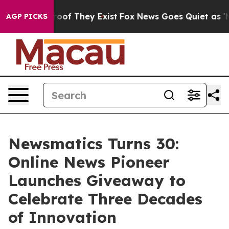
ers no Proof They Exist
Fox News Goes Quiet as 'Maga 
AGP PICKS
Newsmatics Turns 30:
Online News Pioneer
Launches Giveaway to
Celebrate Three Decades
of Innovation