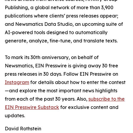
Publishing, a global network of more than 3,900
publications where clients’ press releases appear;
and Newsmatics Data Studio, an upcoming suite of
AI-powered tools designed to automatically
generate, analyze, fine-tune, and translate texts.
To mark its 30th anniversary, on behalf of
Newsmatics, EIN Presswire is giving away 30 free
press releases in 30 days. Follow EIN Presswire on
Instagram
for details about how to enter the contest
—and explore the most important news highlights
from each of the past 30 years. Also,
subscribe to the
EIN Presswire Substack
for exclusive content and
updates.
David Rothstein