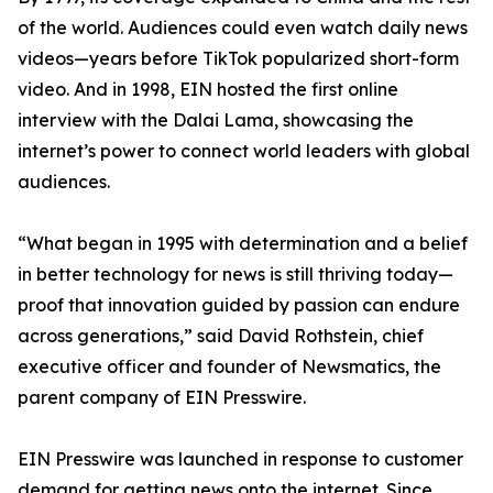
of the world. Audiences could even watch daily news
videos—years before TikTok popularized short-form
video. And in 1998, EIN hosted the first online
interview with the Dalai Lama, showcasing the
internet’s power to connect world leaders with global
audiences.
“What began in 1995 with determination and a belief
in better technology for news is still thriving today—
proof that innovation guided by passion can endure
across generations,” said David Rothstein, chief
executive officer and founder of Newsmatics, the
parent company of EIN Presswire.
EIN Presswire was launched in response to customer
demand for getting news onto the internet. Since