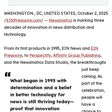
WASHINGTON , DC, UNITED STATES, October 2, 2025
/
EINPresswire.com
/ --
Newsmatics
is marking three
decades of innovation in news distribution and
technology.
From its first products in 1995, EIN News and
EIN
Presswire
, to
Perspectify
,
Affinity Group Publishing
,
and the Newsmatics Data Studio, the breakthroughs
just keep
coming. As
What began in 1995 with
part of the
determination and a belief
celebration,
in better technology for
people will
news is still thriving today—
have a
proof that innovation
chance to