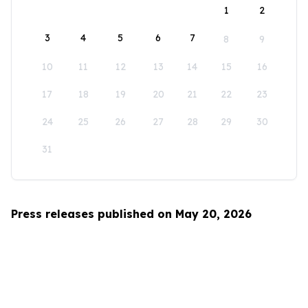
1
2
3
4
5
6
7
8
9
10
11
12
13
14
15
16
17
18
19
20
21
22
23
24
25
26
27
28
29
30
31
Press releases published on May 20, 2026