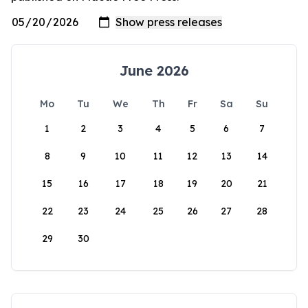
June 2026
Mo
Tu
We
Th
Fr
Sa
Su
1
2
3
4
5
6
7
8
9
10
11
12
13
14
15
16
17
18
19
20
21
22
23
24
25
26
27
28
29
30