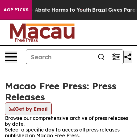
lion Fund to Abate Harms to Youth
Brazil Gives Parent
AGP PICKS
Macao Free Press: Press
Releases
Get by Email
Browse our comprehensive archive of press releases
by date.
Select a specific day to access all press releases
published on Macao Free Press.