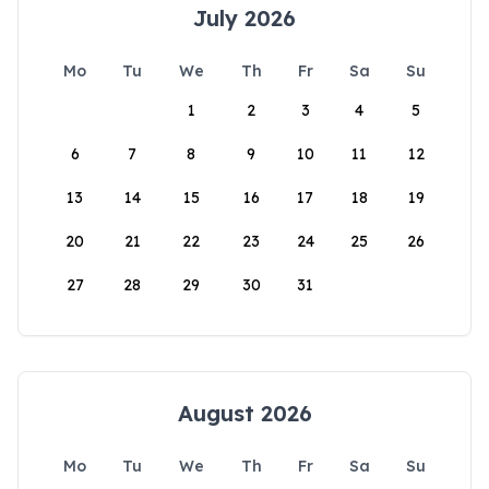
July 2026
Mo
Tu
We
Th
Fr
Sa
Su
1
2
3
4
5
6
7
8
9
10
11
12
13
14
15
16
17
18
19
20
21
22
23
24
25
26
27
28
29
30
31
August 2026
Mo
Tu
We
Th
Fr
Sa
Su