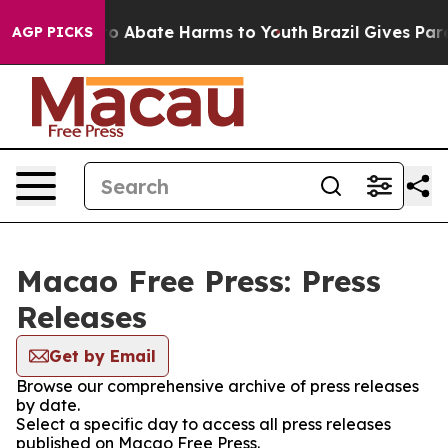
llion Fund to Abate Harms to Youth
Brazil Gives Paren
AGP PICKS
Macao Free Press: Press
Releases
Get by Email
Browse our comprehensive archive of press releases
by date.
Select a specific day to access all press releases
published on Macao Free Press.