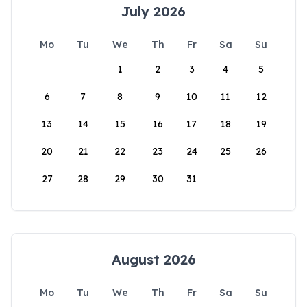
July 2026
Mo
Tu
We
Th
Fr
Sa
Su
1
2
3
4
5
6
7
8
9
10
11
12
13
14
15
16
17
18
19
20
21
22
23
24
25
26
27
28
29
30
31
August 2026
Mo
Tu
We
Th
Fr
Sa
Su