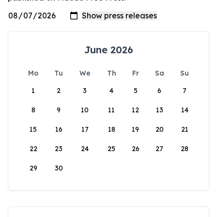
June 2026
Mo
Tu
We
Th
Fr
Sa
Su
1
2
3
4
5
6
7
8
9
10
11
12
13
14
15
16
17
18
19
20
21
22
23
24
25
26
27
28
29
30