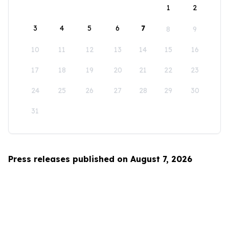
1
2
3
4
5
6
7
8
9
10
11
12
13
14
15
16
17
18
19
20
21
22
23
24
25
26
27
28
29
30
31
Press releases published on August 7, 2026