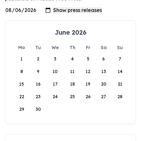
June 2026
Mo
Tu
We
Th
Fr
Sa
Su
1
2
3
4
5
6
7
8
9
10
11
12
13
14
15
16
17
18
19
20
21
22
23
24
25
26
27
28
29
30