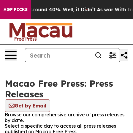
a Floor Around 40%. Well, it Didn’t
As war With Iran
AGP PICKS
Macao Free Press: Press
Releases
Get by Email
Browse our comprehensive archive of press releases
by date.
Select a specific day to access all press releases
published on Macao Free Press.