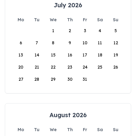
July 2026
Mo
Tu
We
Th
Fr
Sa
Su
1
2
3
4
5
6
7
8
9
10
11
12
13
14
15
16
17
18
19
20
21
22
23
24
25
26
27
28
29
30
31
August 2026
Mo
Tu
We
Th
Fr
Sa
Su