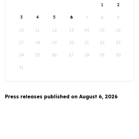
1
2
3
4
5
6
7
8
9
10
11
12
13
14
15
16
17
18
19
20
21
22
23
24
25
26
27
28
29
30
31
Press releases published on August 6, 2026